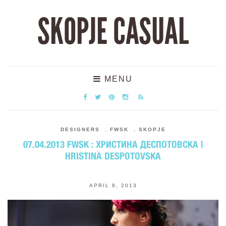
SKOPJE CASUAL
MENU
DESIGNERS
,
FWSK
,
SKOPJE
07.04.2013 FWSK : ХРИСТИНА ДЕСПОТОВСКА |
HRISTINA DESPOTOVSKA
APRIL 8, 2013