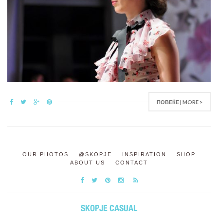
ПОВЕЌЕ | MORE >
OUR PHOTOS
@SKOPJE
INSPIRATION
SHOP
ABOUT US
CONTACT
SKOPJE CASUAL