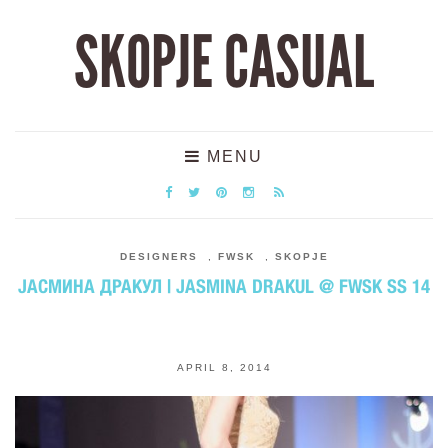
SKOPJE CASUAL
MENU
DESIGNERS
,
FWSK
,
SKOPJE
ЈАСМИНА ДРАКУЛ | JASMINA DRAKUL @ FWSK SS 14
APRIL 8, 2014