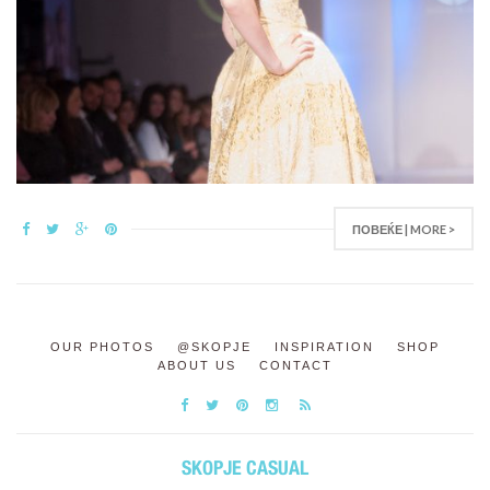
ПОВЕЌЕ | MORE >
OUR PHOTOS
@SKOPJE
INSPIRATION
SHOP
ABOUT US
CONTACT
SKOPJE CASUAL