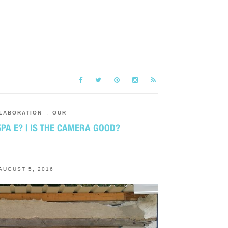
LABORATION
,
OUR
РА Е? | IS THE CAMERA GOOD?
AUGUST 5, 2016