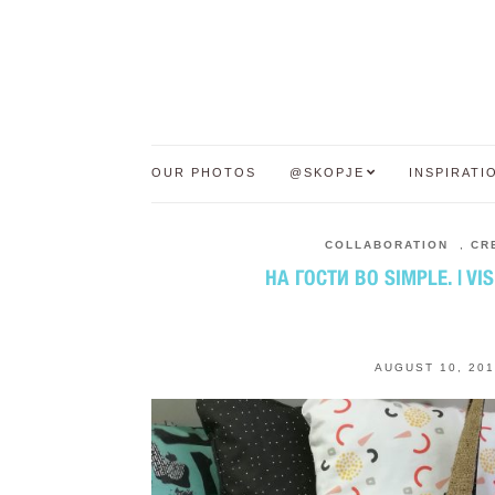
OUR PHOTOS
@SKOPJE
INSPIRATI
COLLABORATION
,
CR
НА ГОСТИ ВО SIMPLE. | VIS
AUGUST 10, 201