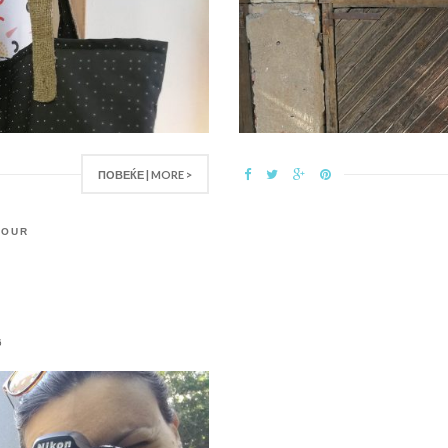
ПОВЕЌЕ | MORE >
,
OUR
6