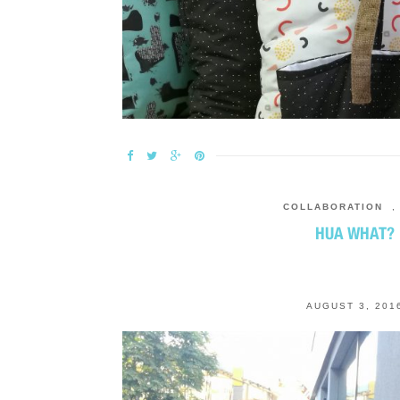
COLLABORATION
HUA WHAT?
AUGUST 3, 201