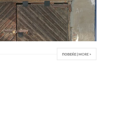
ПОВЕЌЕ | MORE >