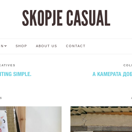
SKOPJE CASUAL
ON
SHOP
ABOUT US
CONTACT
EATIVES
COL
ITING SIMPLE.
А КАМЕРАТА ДОБ
6