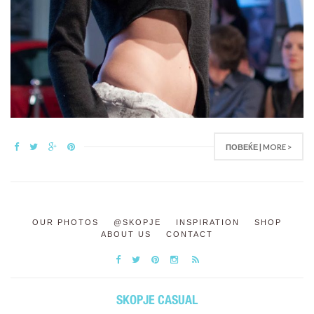
ПОВЕЌЕ | MORE >
OUR PHOTOS
@SKOPJE
INSPIRATION
SHOP
ABOUT US
CONTACT
SKOPJE CASUAL