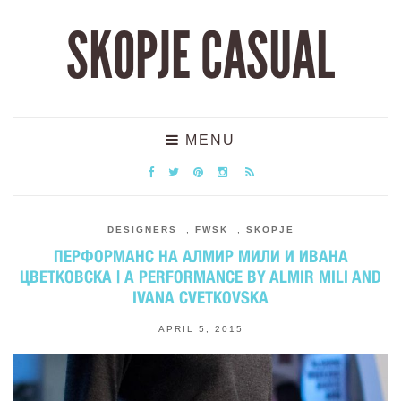
SKOPJE CASUAL
MENU
DESIGNERS
,
FWSK
,
SKOPJE
ПЕРФОРМАНС НА АЛМИР МИЛИ И ИВАНА
ЦВЕТКОВСКА | А PERFORMANCE BY ALMIR MILI AND
IVANA CVETKOVSKA
APRIL 5, 2015