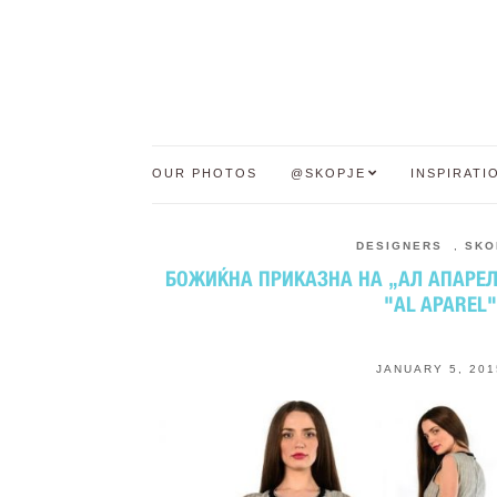
OUR PHOTOS
@SKOPJE
INSPIRATI
DESIGNERS
,
SKO
БОЖИЌНА ПРИКАЗНА НА „АЛ АПАРЕЛ“
"AL APAREL"
JANUARY 5, 201