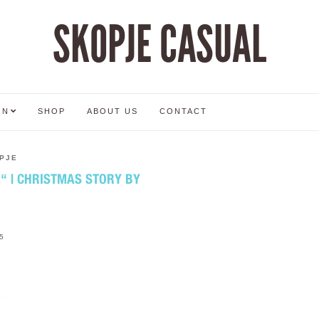
SKOPJE CASUAL
ON
SHOP
ABOUT US
CONTACT
PJE
 | CHRISTMAS STORY BY
5