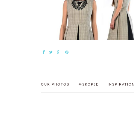
OUR PHOTOS
@SKOPJE
INSPIRATIO