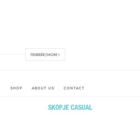
ПОВЕЌЕ | MORE >
N
SHOP
ABOUT US
CONTACT
SKOPJE CASUAL