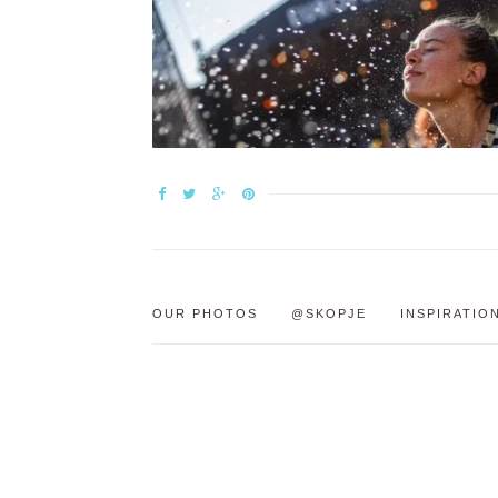
OUR PHOTOS
@SKOPJE
INSPIRATIO