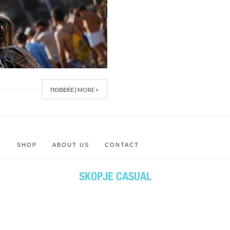
ПОВЕЌЕ | MORE >
N
SHOP
ABOUT US
CONTACT
SKOPJE CASUAL