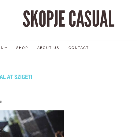
SKOPJE CASUAL
ON
SHOP
ABOUT US
CONTACT
AL AT SZIGET!
5