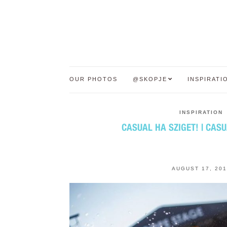
OUR PHOTOS
@SKOPJE
INSPIRATI
INSPIRATION
CASUAL НА SZIGET! | CASU
AUGUST 17, 201