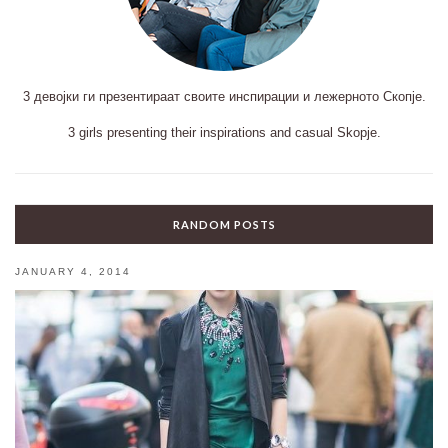
3 девојки ги презентираат своите инспирации и лежерното Скопје.
3 girls presenting their inspirations and casual Skopje.
RANDOM POSTS
JANUARY 4, 2014