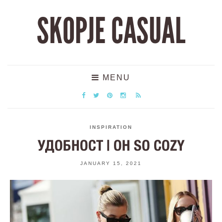
SKOPJE CASUAL
MENU
INSPIRATION
УДОБНОСТ | OH SO COZY
JANUARY 15, 2021