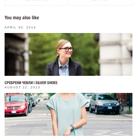
You may also like
APRIL 30, 2014
СРЕБРЕНИ ЧЕВЛИ | SILVER SHOES
AUGUST 22, 2013