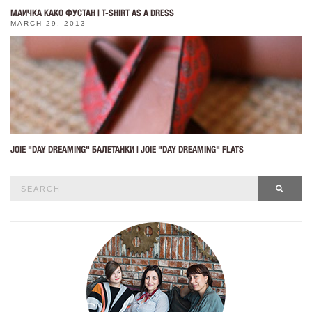
МАИЧКА КАКО ФУСТАН | T-SHIRT AS A DRESS
MARCH 29, 2013
JOIE "DAY DREAMING" БАЛЕТАНКИ | JOIE "DAY DREAMING" FLATS
Search
SEAR
for: