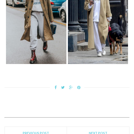
PREVIOUS POST
NEXT POST