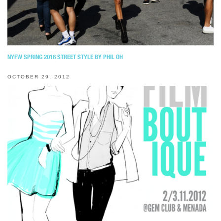
NYFW SPRING 2016 STREET STYLE BY PHIL OH
OCTOBER 29, 2012