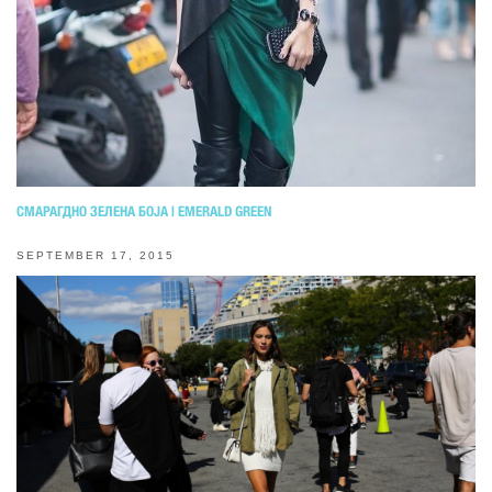
СМАРАГДНО ЗЕЛЕНА БОЈА | EMERALD GREEN
SEPTEMBER 17, 2015