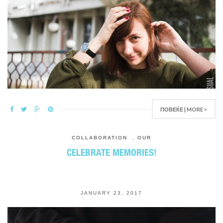
ПОВЕЌЕ | MORE >
COLLABORATION
,
OUR
CELEBRATE MEMORIES!
JANUARY 23, 2017