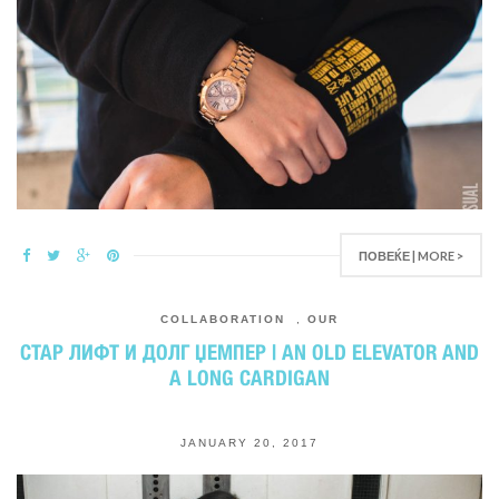
ПОВЕЌЕ | MORE >
COLLABORATION
,
OUR
СТАР ЛИФТ И ДОЛГ ЏЕМПЕР | AN OLD ELEVATOR AND
A LONG CARDIGAN
JANUARY 20, 2017