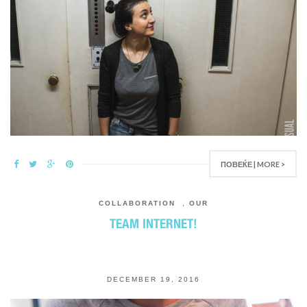
ПОВЕЌЕ | MORE >
COLLABORATION
,
OUR
TEAM INTERNET!
DECEMBER 19, 2016