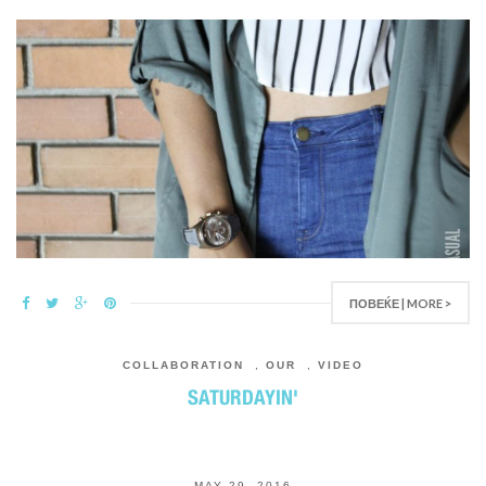
ПОВЕЌЕ | MORE >
COLLABORATION
,
OUR
,
VIDEO
SATURDAYIN'
MAY 29, 2016