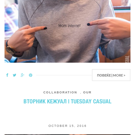
ПОВЕЌЕ | MORE >
COLLABORATION
,
OUR
ВТОРНИК КЕЖУАЛ | TUESDAY CASUAL
OCTOBER 15, 2016