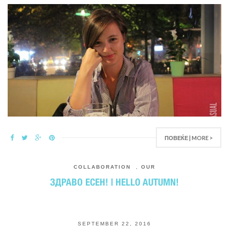
ПОВЕЌЕ | MORE >
COLLABORATION
,
OUR
ЗДРАВО ЕСЕН! | HELLO AUTUMN!
SEPTEMBER 22, 2016