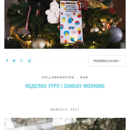
ПОВЕЌЕ | MORE >
COLLABORATION
,
OUR
НЕДЕЛНО УТРО | SUNDAY MORNING
MARCH 5, 2017