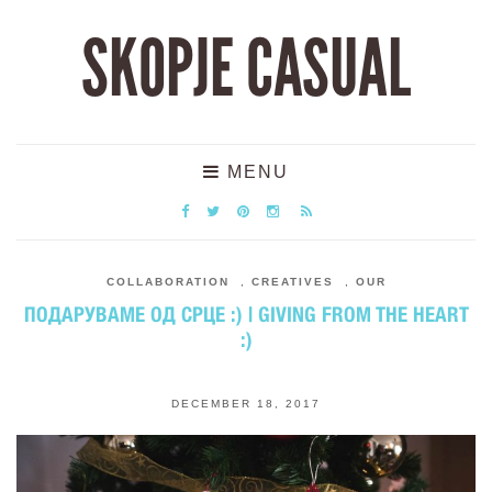
SKOPJE CASUAL
MENU
COLLABORATION
,
CREATIVES
,
OUR
ПОДАРУВАМЕ ОД СРЦЕ :) | GIVING FROM THE HEART
:)
DECEMBER 18, 2017