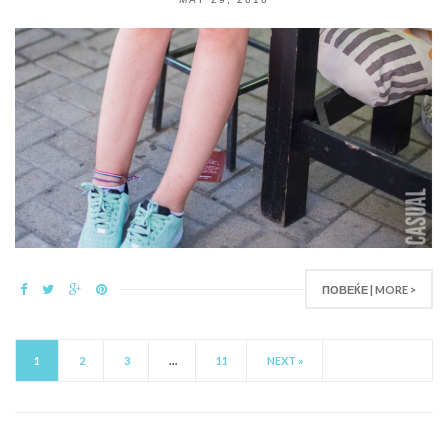
ПОВЕЌЕ | MORE >
1
2
3
…
11
NEXT »