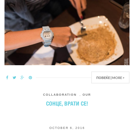
ПОВЕЌЕ | MORE >
COLLABORATION
,
OUR
СОНЦЕ, ВРАТИ СЕ!
OCTOBER 6, 2016