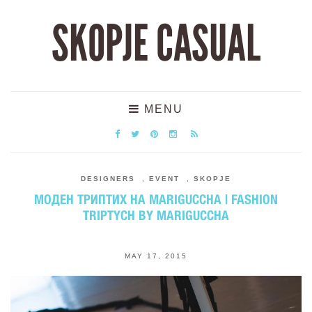
SKOPJE CASUAL
MENU
DESIGNERS
,
EVENT
,
SKOPJE
МОДЕН ТРИПТИХ НА MARIGUCCHA | FASHION
TRIPTYCH BY MARIGUCCHA
MAY 17, 2015