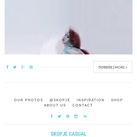
ПОВЕЌЕ | MORE >
OUR PHOTOS
@SKOPJE
INSPIRATION
SHOP
ABOUT US
CONTACT
SKOPJE CASUAL