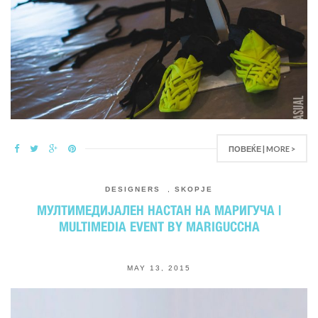
ПОВЕЌЕ | MORE >
DESIGNERS
,
SKOPJE
МУЛТИМЕДИЈАЛЕН НАСТАН НА МАРИГУЧА |
MULTIMEDIA EVENT BY MARIGUCCHA
MAY 13, 2015