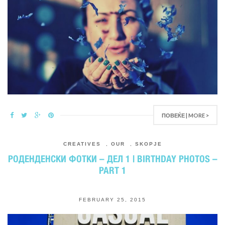
ПОВЕЌЕ | MORE >
CREATIVES
,
OUR
,
SKOPJE
РОДЕНДЕНСКИ ФОТКИ – ДЕЛ 1 | BIRTHDAY PHOTOS –
PART 1
FEBRUARY 25, 2015