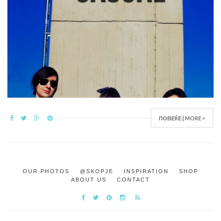
ПОВЕЌЕ | MORE >
OUR PHOTOS
@SKOPJE
INSPIRATION
SHOP
ABOUT US
CONTACT