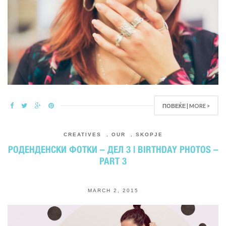
ПОВЕЌЕ | MORE >
CREATIVES
,
OUR
,
SKOPJE
РОДЕНДЕНСКИ ФОТКИ – ДЕЛ 3 | BIRTHDAY PHOTOS –
PART 3
MARCH 2, 2015