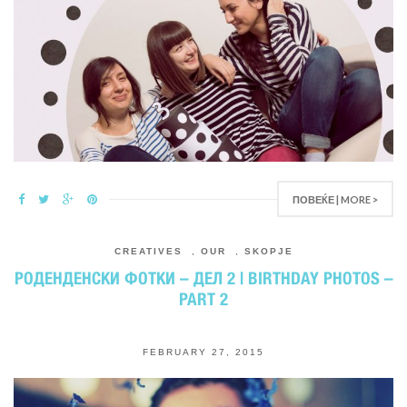
ПОВЕЌЕ | MORE >
CREATIVES
,
OUR
,
SKOPJE
РОДЕНДЕНСКИ ФОТКИ – ДЕЛ 2 | BIRTHDAY PHOTOS –
PART 2
FEBRUARY 27, 2015