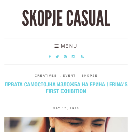
SKOPJE CASUAL
MENU
CREATIVES
,
EVENT
,
SKOPJE
ПРВАТА САМОСТОЈНА ИЗЛОЖБА НА ЕРИНА | ERINA'S
FIRST EXHIBITION
MAY 15, 2016