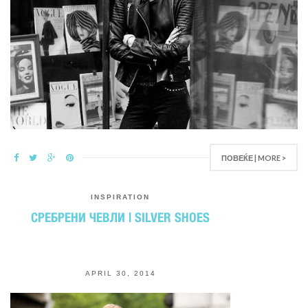
ПОВЕЌЕ | MORE >
INSPIRATION
СРЕБРЕНИ ЧЕВЛИ | SILVER SHOES
APRIL 30, 2014