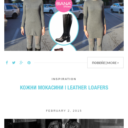
ПОВЕЌЕ | MORE >
INSPIRATION
КОЖНИ МОКАСИНИ | LEATHER LOAFERS
FEBRUARY 2, 2015