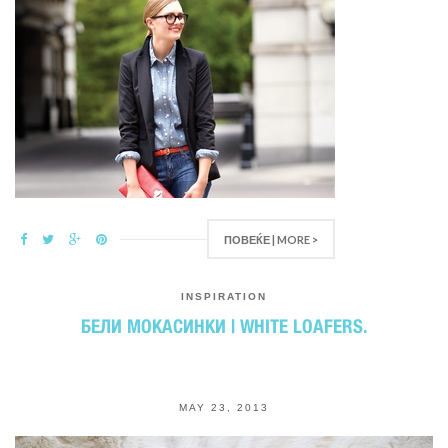
ПОВЕЌЕ | MORE >
INSPIRATION
БЕЛИ МОКАСИНКИ | WHITE LOAFERS.
MAY 23, 2013