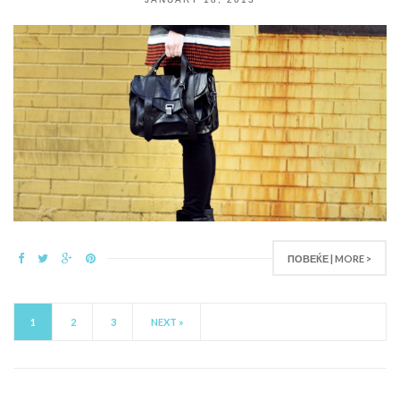
ПОВЕЌЕ | MORE >
1
2
3
NEXT »