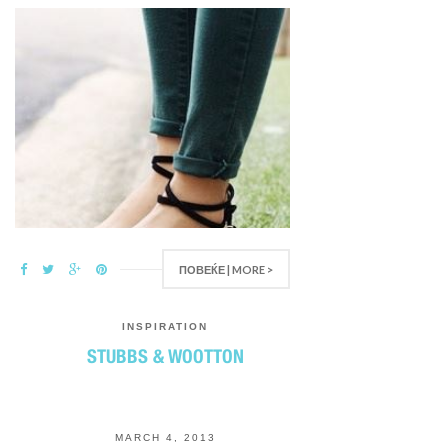
ПОВЕЌЕ | MORE >
INSPIRATION
STUBBS & WOOTTON
MARCH 4, 2013