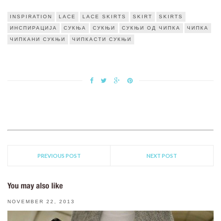
INSPIRATION
LACE
LACE SKIRTS
SKIRT
SKIRTS
ИНСПИРАЦИЈА
СУКЊА
СУКЊИ
СУКЊИ ОД ЧИПКА
ЧИПКА
ЧИПКАНИ СУКЊИ
ЧИПКАСТИ СУКЊИ
PREVIOUS POST
NEXT POST
You may also like
NOVEMBER 22, 2013