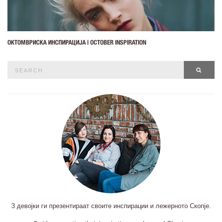
ОКТОМВРИСКА ИНСПИРАЦИЈА | OCTOBER INSPIRATION
Search
SEAR
for:
3 девојки ги презентираат своите инспирации и лежерното Скопје.