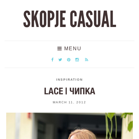
SKOPJE CASUAL
MENU
INSPIRATION
LACE | ЧИПКА
MARCH 11, 2012