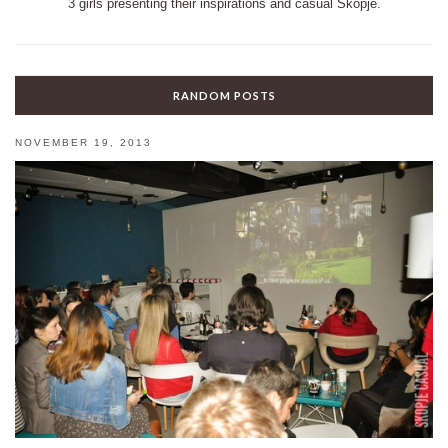
3 girls presenting their inspirations and casual Skopje.
RANDOM POSTS
NOVEMBER 19, 2013