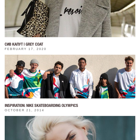
СИВ КАПУТ | GREY COAT
FEBRUARY 17, 2020
INSPIRATION: NIKE SKATEBOARDING OLYMPICS
OCTOBER 21, 2014