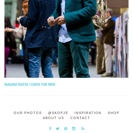
МАШКИ ПАЛТА | COATS FOR MEN
OUR PHOTOS
@SKOPJE
INSPIRATION
SHOP
ABOUT US
CONTACT