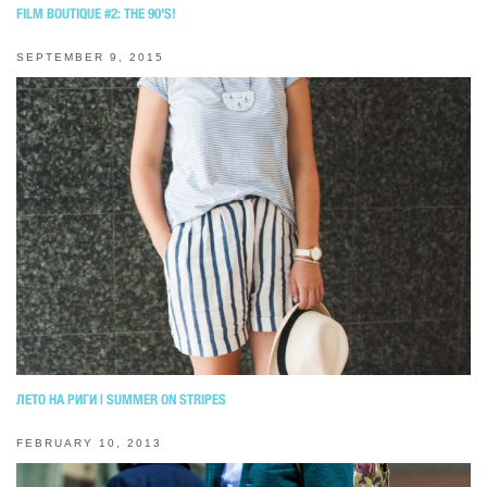
FILM BOUTIQUE #2: THE 90'S!
SEPTEMBER 9, 2015
ЛЕТО НА РИГИ | SUMMER ON STRIPES
FEBRUARY 10, 2013