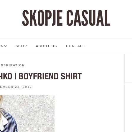
SKOPJE CASUAL
ON
SHOP
ABOUT US
CONTACT
INSPIRATION
КО | BOYFRIEND SHIRT
EMBER 23, 2012