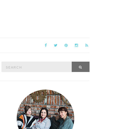
Search
SEARCH
for: