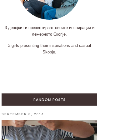
3 девојки ги презентираат своите инспирации и
лежерното Скопје.
3 girls presenting their inspirations and casual
Skopje.
RANDOM POSTS
SEPTEMBER 8, 2014