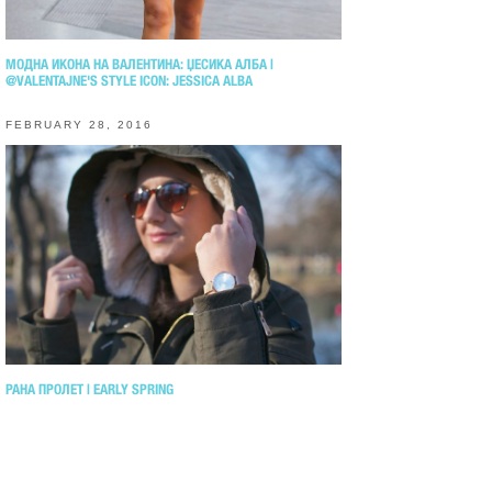
МОДНА ИКОНА НА ВАЛЕНТИНА: ЏЕСИКА АЛБА |
@VALENTAJNE'S STYLE ICON: JESSICA ALBA
FEBRUARY 28, 2016
РАНА ПРОЛЕТ | EARLY SPRING