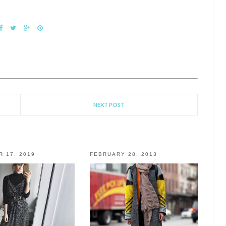
NEXT POST
 17, 2019
FEBRUARY 28, 2013