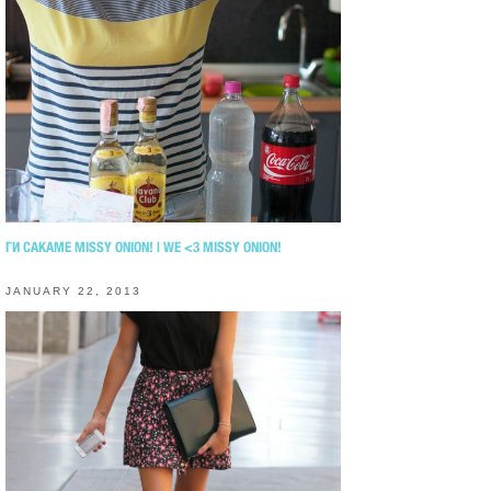
ГИ САКАМЕ MISSY ONION! | WE <3 MISSY ONION!
JANUARY 22, 2013