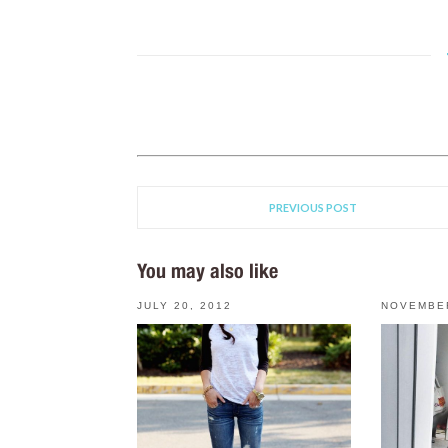
PREVIOUS POST
You may also like
JULY 20, 2012
NOVEMBER