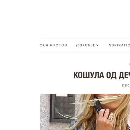
OUR PHOTOS
@SKOPJE
INSPIRATI
КОШУЛА ОД ДЕЧ
DEC