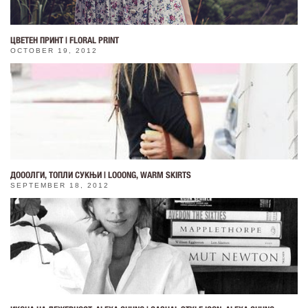
ЦВЕТЕН ПРИНТ | FLORAL PRINT
OCTOBER 19, 2012
ДОООЛГИ, ТОПЛИ СУКЊИ | LOOONG, WARM SKIRTS
SEPTEMBER 18, 2012