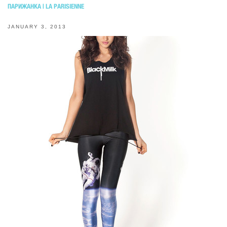
ПАРИЖАНКА | LA PARISIENNE
JANUARY 3, 2013