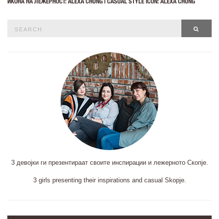
ИКОНА НА ЛЕЖЕРНОСТ: ALEXA CHUNG | CASUAL STYLE ICON: ALEXA CHUNG
Search
SEAR
for:
3 девојки ги презентираат своите инспирации и лежерното Скопје.
3 girls presenting their inspirations and casual Skopje.