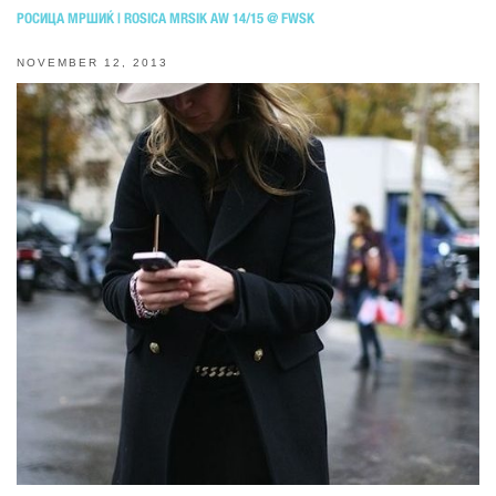
РОСИЦА МРШИЌ | ROSICA MRSIK AW 14/15 @ FWSK
NOVEMBER 12, 2013