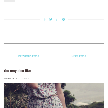
PREVIOUS POST
NEXT POST
You may also like
MARCH 15, 2012