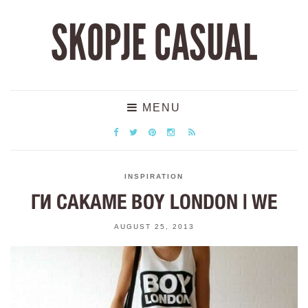
SKOPJE CASUAL
MENU
INSPIRATION
ГИ САКАМЕ BOY LONDON | WE
AUGUST 25, 2013