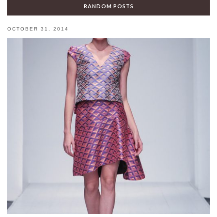
RANDOM POSTS
OCTOBER 31, 2014