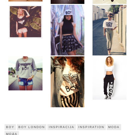
BOY
BOY LONDON
INSPIRACIJA
INSPIRATION
MODA
МОДА