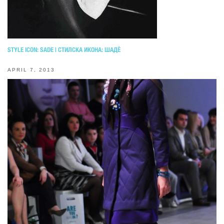
STYLE ICON: SADE | СТИЛСКА ИКОНА: ШАДЀ
APRIL 7, 2013