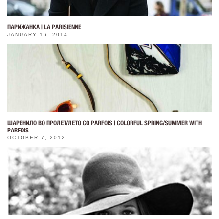
ПАРИЖАНКА | LA PARISIENNE
JANUARY 16, 2014
ШАРЕНИЛО ВО ПРОЛЕТ/ЛЕТО СО PARFOIS | COLORFUL SPRING/SUMMER WITH
PARFOIS
OCTOBER 7, 2012