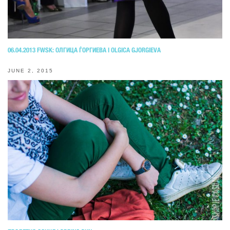
06.04.2013 FWSK: OЛГИЦА ЃОРГИЕВА I OLGICA GJORGIEVA
JUNE 2, 2015