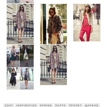
COAT
INSPIRATION
SPRING
ПАЛТО
ПРОЛЕТ
ШАРЕНО