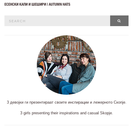
ЕСЕНСКИ КАПИ И ШЕШИРИ | AUTUMN HATS
Search
SEAR
for:
3 девојки ги презентираат своите инспирации и лежерното Скопје.
3 girls presenting their inspirations and casual Skopje.