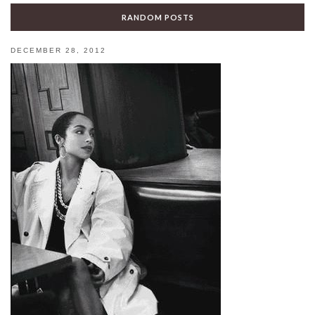
RANDOM POSTS
DECEMBER 28, 2012