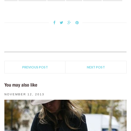
PREVIOUS POST
NEXT POST
You may also like
NOVEMBER 12, 2013