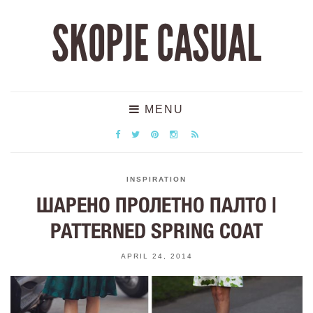
SKOPJE CASUAL
MENU
INSPIRATION
ШАРЕНО ПРОЛЕТНО ПАЛТО |
PATTERNED SPRING COAT
APRIL 24, 2014