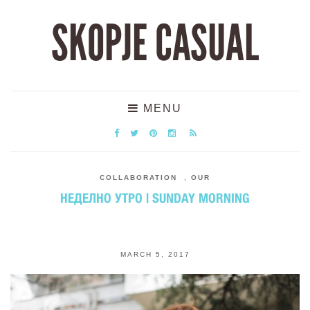
SKOPJE CASUAL
MENU
COLLABORATION
,
OUR
НЕДЕЛНО УТРО | SUNDAY MORNING
MARCH 5, 2017