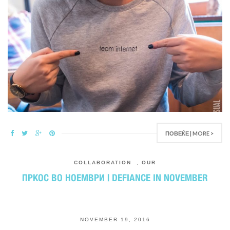
ПОВЕЌЕ | MORE >
COLLABORATION
,
OUR
ПРКОС ВО НОЕМВРИ | DEFIANCE IN NOVEMBER
NOVEMBER 19, 2016