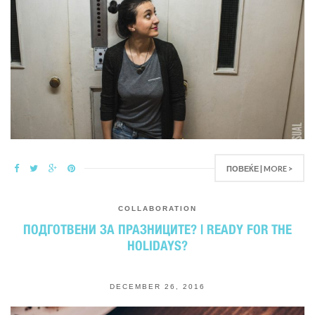
ПОВЕЌЕ | MORE >
COLLABORATION
ПОДГОТВЕНИ ЗА ПРАЗНИЦИТЕ? | READY FOR THE
HOLIDAYS?
DECEMBER 26, 2016