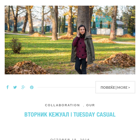
ПОВЕЌЕ | MORE >
COLLABORATION
,
OUR
ВТОРНИК КЕЖУАЛ | TUESDAY CASUAL
OCTOBER 15, 2016