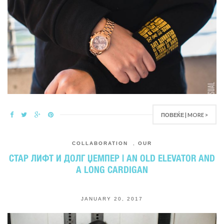
ПОВЕЌЕ | MORE >
COLLABORATION
,
OUR
СТАР ЛИФТ И ДОЛГ ЏЕМПЕР | AN OLD ELEVATOR AND
A LONG CARDIGAN
JANUARY 20, 2017