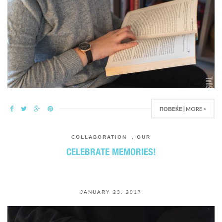
ПОВЕЌЕ | MORE >
COLLABORATION
,
OUR
CELEBRATE MEMORIES!
JANUARY 23, 2017