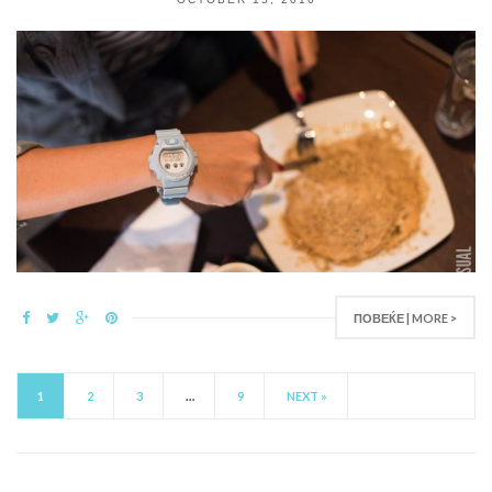
ПОВЕЌЕ | MORE >
1
2
3
…
9
NEXT »