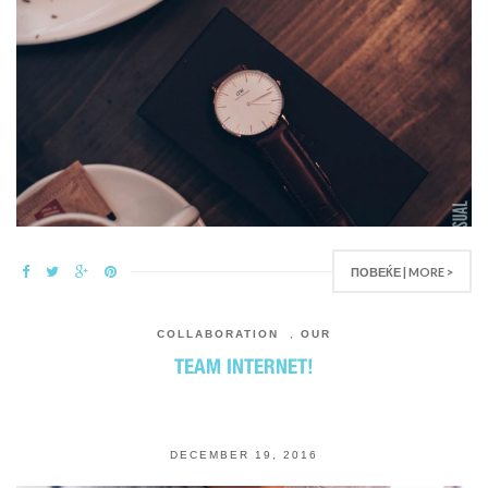
ПОВЕЌЕ | MORE >
COLLABORATION
,
OUR
TEAM INTERNET!
DECEMBER 19, 2016