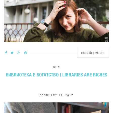
ПОВЕЌЕ | MORE >
OUR
БИБЛИОТЕКА Е БОГАТСТВО | LIBRARIES ARE RICHES
FEBRUARY 12, 2017