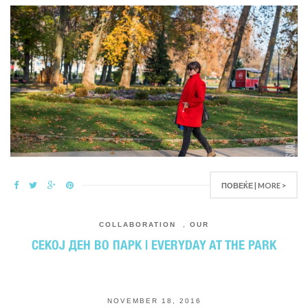
ПОВЕЌЕ | MORE >
COLLABORATION
,
OUR
СЕКОЈ ДЕН ВО ПАРК | EVERYDAY AT THE PARK
NOVEMBER 18, 2016