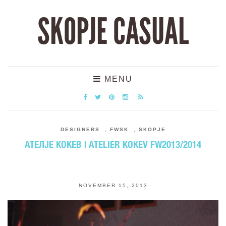
SKOPJE CASUAL
MENU
DESIGNERS
,
FWSK
,
SKOPJE
АТЕЛЈЕ КОКЕВ | ATELIER KOKEV FW2013/2014
NOVEMBER 15, 2013