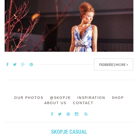
ПОВЕЌЕ | MORE >
OUR PHOTOS
@SKOPJE
INSPIRATION
SHOP
ABOUT US
CONTACT
SKOPJE CASUAL