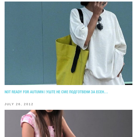
NOT READY FOR AUTUMN | УШТЕ НЕ СМЕ ПОДГОТВЕНИ ЗА ЕСЕН…
JULY 26, 2012