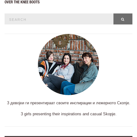
OVER THE KNEE BOOTS
Search
SEAR
for:
3 девојки ги презентираат своите инспирации и лежерното Скопје.
3 girls presenting their inspirations and casual Skopje.