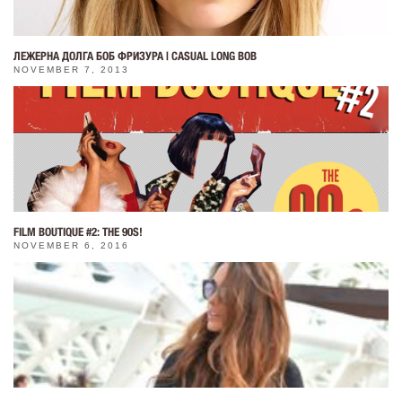
ЛЕЖЕРНА ДОЛГА БОБ ФРИЗУРА | CASUAL LONG BOB
NOVEMBER 7, 2013
FILM BOUTIQUE #2: THE 90S!
NOVEMBER 6, 2016