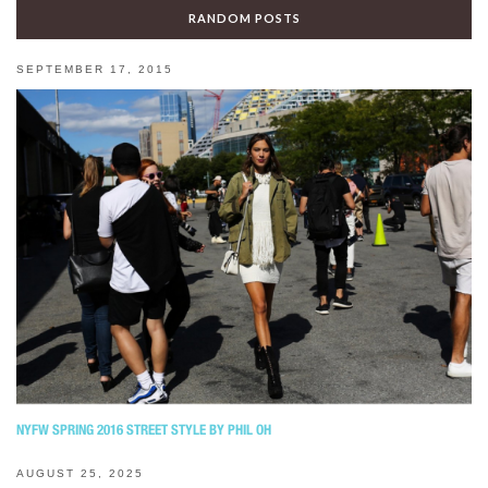
RANDOM POSTS
SEPTEMBER 17, 2015
NYFW SPRING 2016 STREET STYLE BY PHIL OH
AUGUST 25, 2025