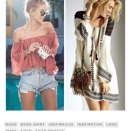
BOHO
BOHO SHIRT
INSPIRACIJA
INSPIRATION
LOOK