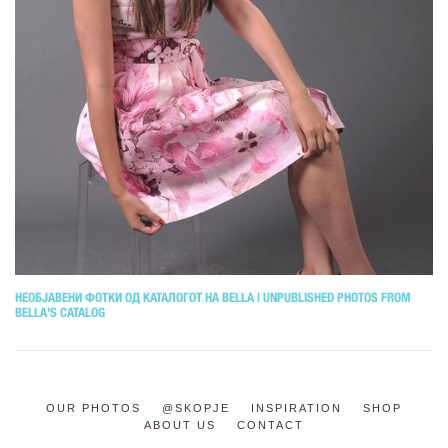
НЕОБЈАВЕНИ ФОТКИ ОД КАТАЛОГОТ НА BELLA | UNPUBLISHED PHOTOS FROM
BELLA'S CATALOG
OUR PHOTOS
@SKOPJE
INSPIRATION
SHOP
ABOUT US
CONTACT