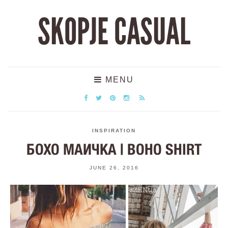
SKOPJE CASUAL
MENU
INSPIRATION
БОХО МАИЧКА | BOHO SHIRT
JUNE 26, 2016