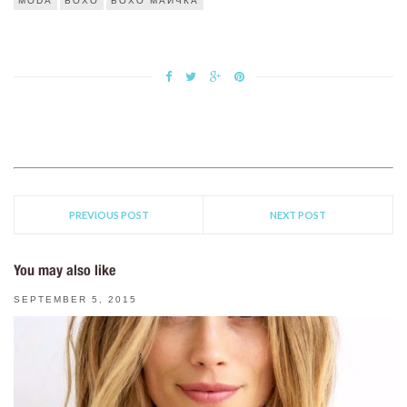
MODA
БОХО
БОХО МАИЧКА
PREVIOUS POST
NEXT POST
You may also like
SEPTEMBER 5, 2015