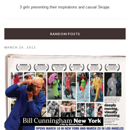
3 girls presenting their inspirations and casual Skopje.
RANDOM POSTS
MARCH 20, 2012