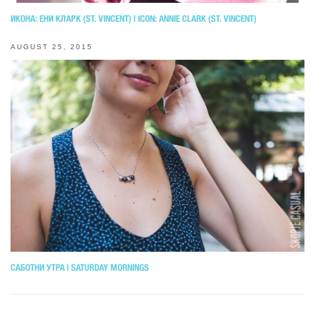
ИКОНА: ЕНИ КЛАРК (ST. VINCENT) | ICON: ANNIE CLARK (ST. VINCENT)
AUGUST 25, 2015
САБОТНИ УТРА | SATURDAY MORNINGS