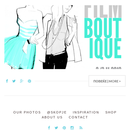
ПОВЕЌЕ | MORE >
OUR PHOTOS
@SKOPJE
INSPIRATION
SHOP
ABOUT US
CONTACT