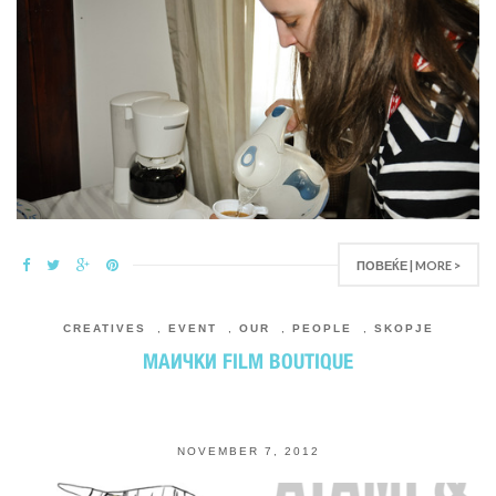
ПОВЕЌЕ | MORE >
CREATIVES
,
EVENT
,
OUR
,
PEOPLE
,
SKOPJE
МАИЧКИ FILM BOUTIQUE
NOVEMBER 7, 2012