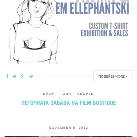
ПОВЕЌЕ | MORE >
EVENT
,
OUR
,
SKOPJE
ПЕТОЧНАТА ЗАБАВА НА FILM BOUTIQUE
NOVEMBER 5, 2012