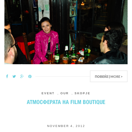
ПОВЕЌЕ | MORE >
EVENT
,
OUR
,
SKOPJE
АТМОСФЕРАТА НА FILM BOUTIQUE
NOVEMBER 4, 2012