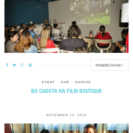
ПОВЕЌЕ | MORE >
EVENT
,
OUR
,
SKOPJE
ВО САБОТА НА FILM BOUTIQUE
NOVEMBER 14, 2012