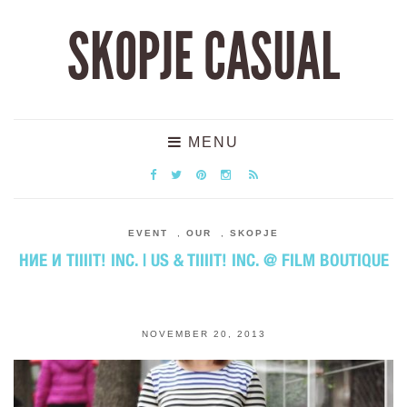
SKOPJE CASUAL
MENU
EVENT
,
OUR
,
SKOPJE
НИЕ И TIIIIT! INC. | US & TIIIIT! INC. @ FILM BOUTIQUE
NOVEMBER 20, 2013