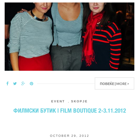
ПОВЕЌЕ | MORE >
EVENT
,
SKOPJE
ФИЛМСКИ БУТИК | FILM BOUTIQUE 2-3.11.2012
OCTOBER 29, 2012