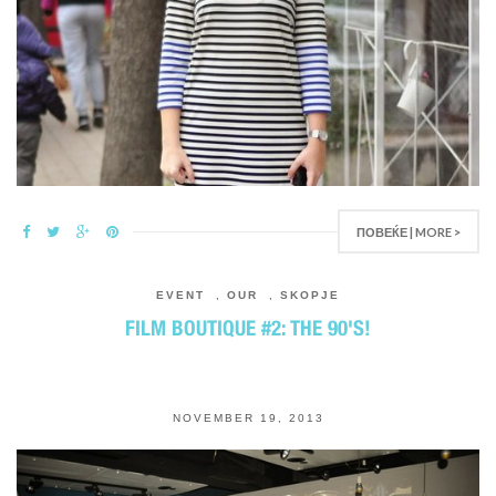
ПОВЕЌЕ | MORE >
EVENT
,
OUR
,
SKOPJE
FILM BOUTIQUE #2: THE 90'S!
NOVEMBER 19, 2013