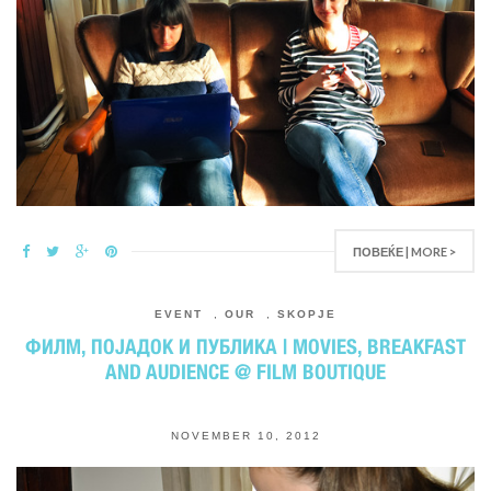
ПОВЕЌЕ | MORE >
EVENT
,
OUR
,
SKOPJE
ФИЛМ, ПОЈАДОК И ПУБЛИКА | MOVIES, BREAKFAST
AND AUDIENCE @ FILM BOUTIQUE
NOVEMBER 10, 2012