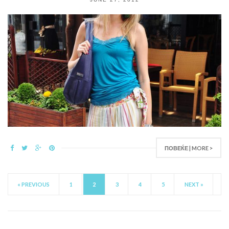
ПОВЕЌЕ | MORE >
« PREVIOUS
1
2
3
4
5
NEXT »