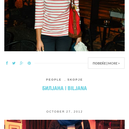
ПОВЕЌЕ | MORE >
PEOPLE
,
SKOPJE
БИЛЈАНА | BILJANA
OCTOBER 27, 2012