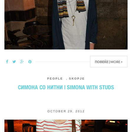
ПОВЕЌЕ | MORE >
PEOPLE
,
SKOPJE
СИМОНА СО НИТНИ | SIMONA WITH STUDS
OCTOBER 29, 2012