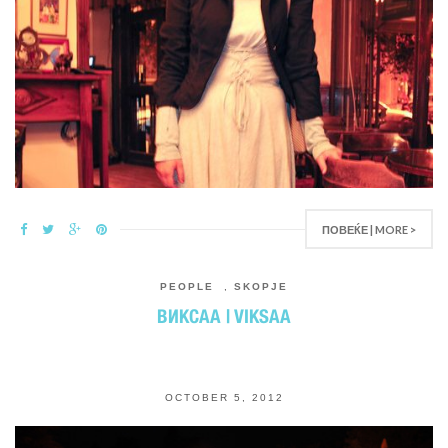
ПОВЕЌЕ | MORE >
PEOPLE
,
SKOPJE
ВИКСАA | VIKSAA
OCTOBER 5, 2012