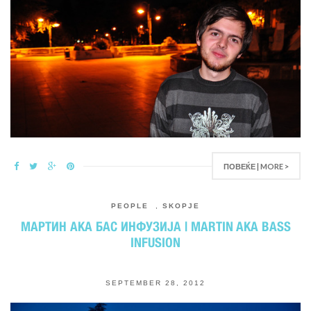
ПОВЕЌЕ | MORE >
PEOPLE
,
SKOPJE
МАРТИН AKA БАС ИНФУЗИЈА | MARTIN AKA BASS
INFUSION
SEPTEMBER 28, 2012