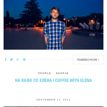
ПОВЕЌЕ | MORE >
PEOPLE
,
SKOPJE
НА КАФЕ СО ЕЛЕНА | COFFEE WITH ELENA
SEPTEMBER 17, 2012