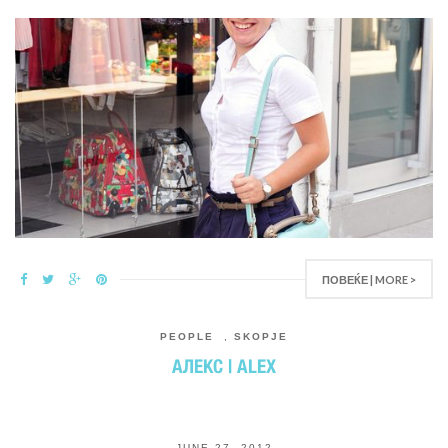
ПОВЕЌЕ | MORE >
PEOPLE
,
SKOPJE
АЛЕКС | ALEX
JUNE 27, 2012