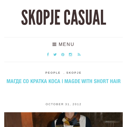
SKOPJE CASUAL
MENU
PEOPLE
,
SKOPJE
МАГДЕ СО КРАТКА КОСА | MAGDE WITH SHORT HAIR
OCTOBER 31, 2012