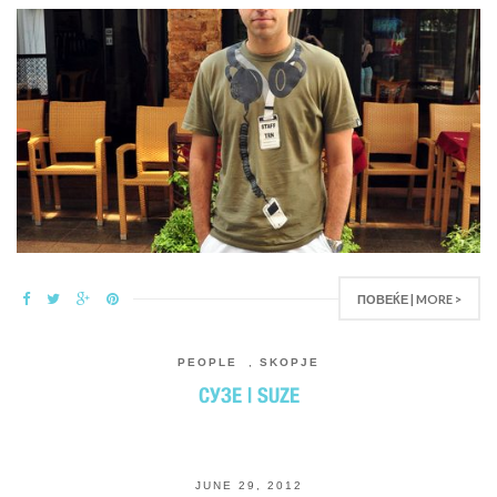
ПОВЕЌЕ | MORE >
PEOPLE
,
SKOPJE
СУЗЕ | SUZE
JUNE 29, 2012