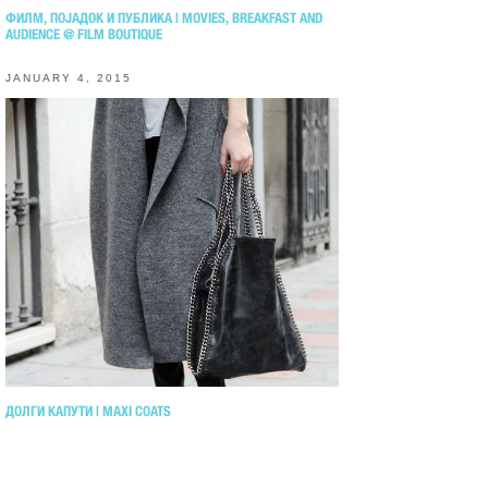
ФИЛМ, ПОЈАДОК И ПУБЛИКА | MOVIES, BREAKFAST AND
AUDIENCE @ FILM BOUTIQUE
JANUARY 4, 2015
ДОЛГИ КАПУТИ | MAXI COATS