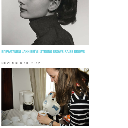
ВПЕЧАТЛИВИ ЈАКИ ВЕЃИ | STRONG BROWS RAISE BROWS
NOVEMBER 10, 2012