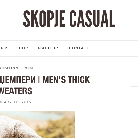
SKOPJE CASUAL
ON
SHOP
ABOUT US
CONTACT
PIRATION
,
MEN
ЕМПЕРИ | MEN'S THICK
WEATERS
NUARY 18, 2015