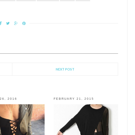
NEXT POST
26, 2016
FEBRUARY 21, 2015