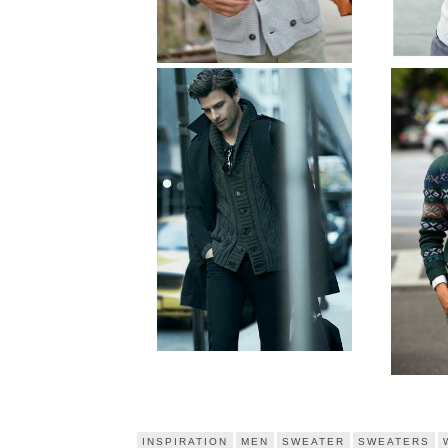
INSPIRATION
MEN
SWEATER
SWEATERS