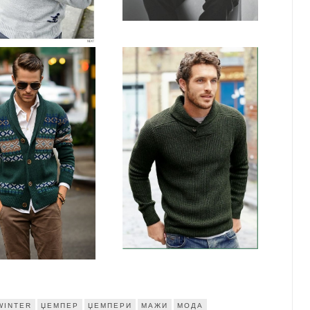
WINTER
ЏЕМПЕР
ЏЕМПЕРИ
МАЖИ
МОДА