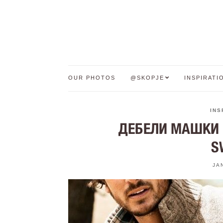
OUR PHOTOS
@SKOPJE
INSPIRATI
INS
ДЕБЕЛИ МАШКИ Џ
S
JA