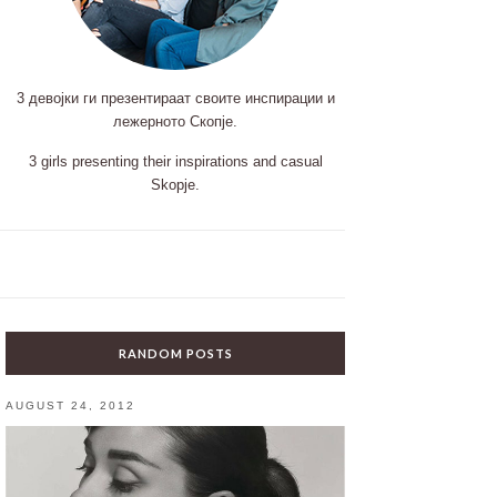
3 девојки ги презентираат своите инспирации и
лежерното Скопје.
3 girls presenting their inspirations and casual
Skopje.
RANDOM POSTS
AUGUST 24, 2012