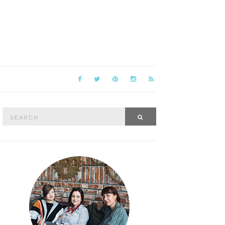
Search
SEARCH
for: