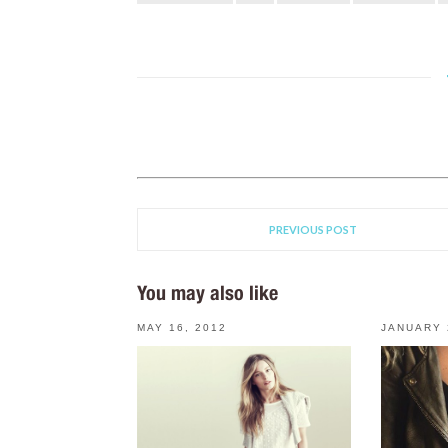
PREVIOUS POST
You may also like
MAY 16, 2012
JANUARY 