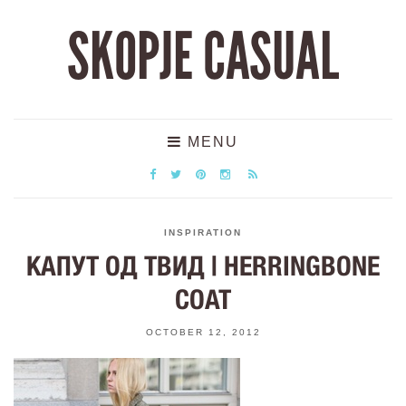
SKOPJE CASUAL
MENU
INSPIRATION
КАПУТ ОД ТВИД | HERRINGBONE
COAT
OCTOBER 12, 2012