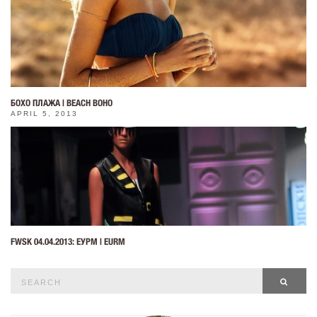
БОХО ПЛАЖА | BEACH BOHO
APRIL 5, 2013
FWSK 04.04.2013: ЕУРМ | EURM
Search
SEAR
for: