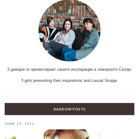
3 девојки ги презентираат своите инспирации и лежерното Скопје.
3 girls presenting their inspirations and casual Skopje.
RANDOM POSTS
JUNE 15, 2012