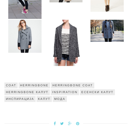
COAT
HERRINGBONE
HERRINGBONE COAT
HERRINGBONE КАПУТ
INSPIRATION
ЕСЕНСКИ КАПУТ
ИНСПИРАЦИЈА
КАПУТ
МОДА