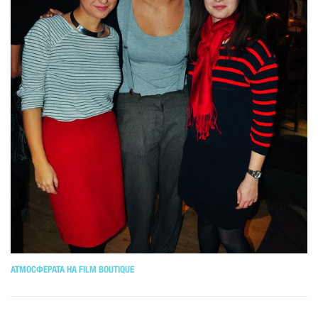
АТМОСФЕРАТА НА FILM BOUTIQUE