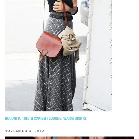
ДОООЛГИ, ТОПЛИ СУКЊИ | LOOONG, WARM SKIRTS
NOVEMBER 4, 2012