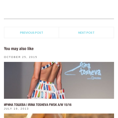
PREVIOUS POST
NEXT POST
You may also like
OCTOBER 25, 2015
ИРИНА ТОШЕВА | IRINA TOSHEVA FWSK A/W 15/16
JULY 19, 2013