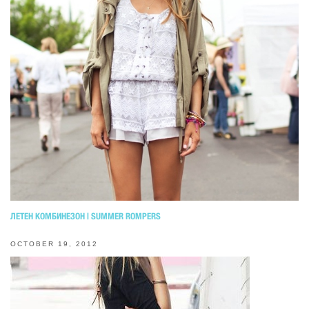
ЛЕТЕН КОМБИНЕЗОН | SUMMER ROMPERS
OCTOBER 19, 2012