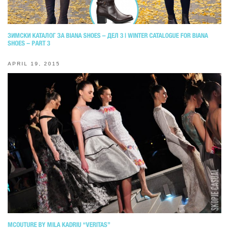
ЗИМСКИ КАТАЛОГ ЗА BIANA SHOES – ДЕЛ 3 | WINTER CATALOGUE FOR BIANA
SHOES – PART 3
APRIL 19, 2015
MCOUTURE BY MILA KADRIU “VERITAS”