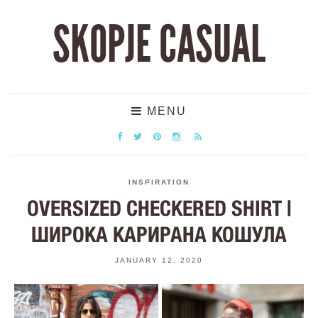
SKOPJE CASUAL
MENU
INSPIRATION
OVERSIZED CHECKERED SHIRT |
ШИРОКА КАРИРАНА КОШУЛА
JANUARY 12, 2020