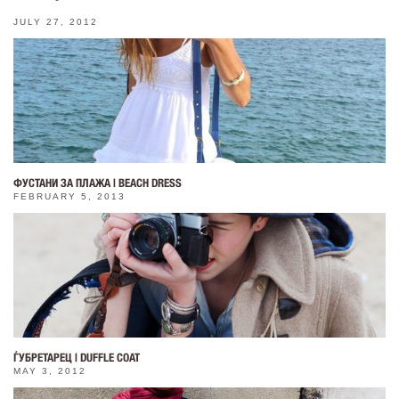
JULY 27, 2012
ФУСТАНИ ЗА ПЛАЖА | BEACH DRESS
FEBRUARY 5, 2013
ЃУБРЕТАРЕЦ | DUFFLE COAT
MAY 3, 2012