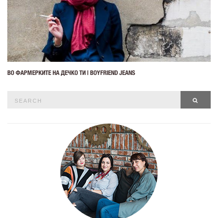
ВО ФАРМЕРКИТЕ НА ДЕЧКО ТИ | BOYFRIEND JEANS
Search
SEAR
for: