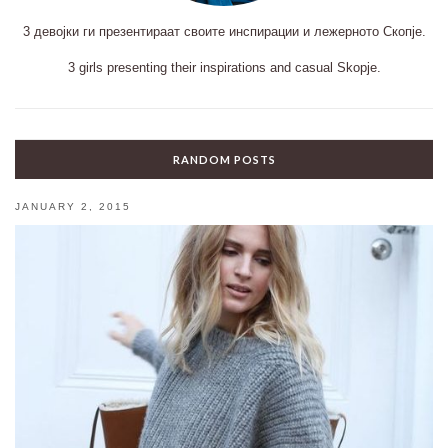
3 девојки ги презентираат своите инспирации и лежерното Скопје.
3 girls presenting their inspirations and casual Skopje.
RANDOM POSTS
JANUARY 2, 2015