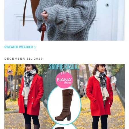
SWEATER WEATHER :)
DECEMBER 11, 2015