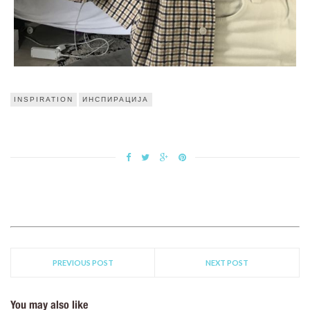
INSPIRATION
ИНСПИРАЦИЈА
PREVIOUS POST
NEXT POST
You may also like