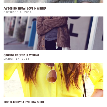
ЉУБОВ ВО ЗИМА | LOVE IN WINTER
OCTOBER 8, 2013
СЛОЕВИ, СЛОЕВИ | LAYERING
MARCH 17, 2014
ЖОЛТА КОШУЛА | YELLOW SHIRT