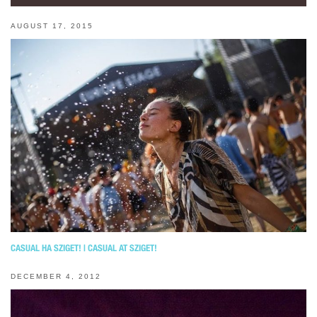
AUGUST 17, 2015
CASUAL НА SZIGET! | CASUAL AT SZIGET!
DECEMBER 4, 2012