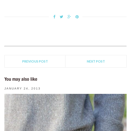
PREVIOUS POST
NEXT POST
You may also like
JANUARY 24, 2013