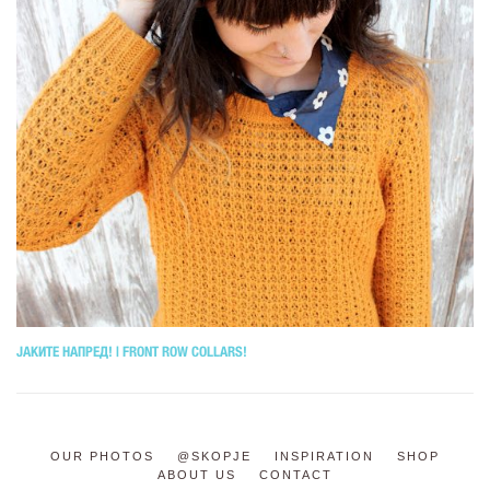
ЈАКИТЕ НАПРЕД! | FRONT ROW COLLARS!
OUR PHOTOS
@SKOPJE
INSPIRATION
SHOP
ABOUT US
CONTACT