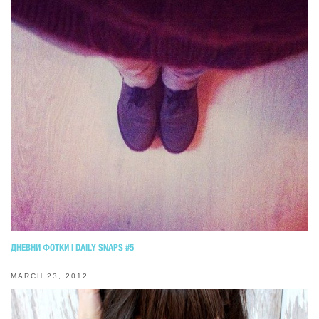
ДНЕВНИ ФОТКИ | DAILY SNAPS #5
MARCH 23, 2012