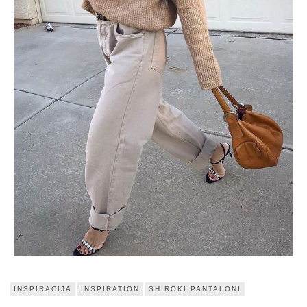
INSPIRACIJA
INSPIRATION
SHIROKI PANTALONI