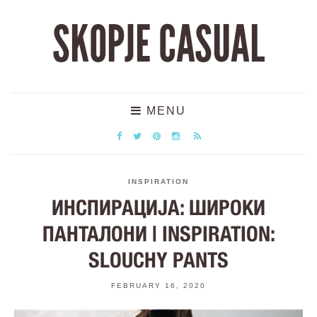
SKOPJE CASUAL
MENU
INSPIRATION
ИНСПИРАЦИЈА: ШИРОКИ
ПАНТАЛОНИ | INSPIRATION:
SLOUCHY PANTS
FEBRUARY 16, 2020