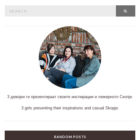
Search
SEAR
for:
3 девојки ги презентираат своите инспирации и лежерното Скопје.
3 girls presenting their inspirations and casual Skopje.
RANDOM POSTS