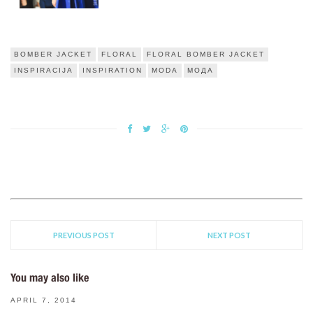
BOMBER JACKET
FLORAL
FLORAL BOMBER JACKET
INSPIRACIJA
INSPIRATION
MODA
МОДА
PREVIOUS POST
NEXT POST
You may also like
APRIL 7, 2014