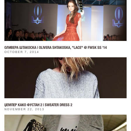
ОЛИВЕРА ШТАКОСКА | OLIVERA SHTAKOSKA, "LACE" @ FWSK SS '14
OCTOBER 7, 2014
ЏЕМПЕР КАКО ФУСТАН 2 | SWEATER DRESS 2
NOVEMBER 22, 2013