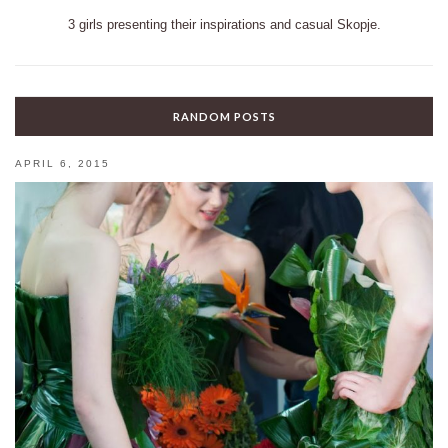
3 girls presenting their inspirations and casual Skopje.
RANDOM POSTS
APRIL 6, 2015