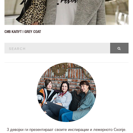
СИВ КАПУТ | GREY COAT
Search
SEAR
for:
3 девојки ги презентираат своите инспирации и лежерното Скопје.