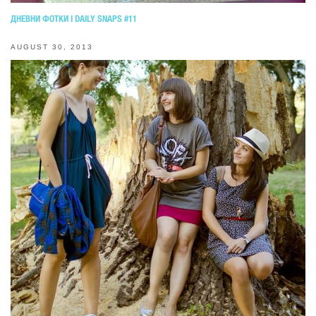
ДНЕВНИ ФОТКИ I DAILY SNAPS #11
AUGUST 30, 2013