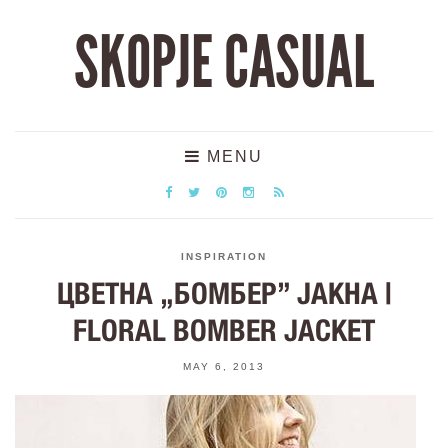
SKOPJE CASUAL
MENU
INSPIRATION
ЦВЕТНА „БОМБЕР” ЈАКНА |
FLORAL BOMBER JACKET
MAY 6, 2013