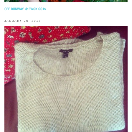
OFF RUNWAY @ FWSK SS15
JANUARY 26, 2013