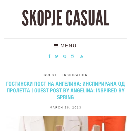
SKOPJE CASUAL
MENU
GUEST
,
INSPIRATION
ГОСТИНСКИ ПОСТ НА АНГЕЛИНА: ИНСПИРИРАНА ОД
ПРОЛЕТТА | GUEST POST BY ANGELINA: INSPIRED BY
SPRING
MARCH 26, 2013