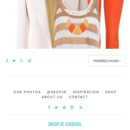
ПОВЕЌЕ | MORE >
OUR PHOTOS
@SKOPJE
INSPIRATION
SHOP
ABOUT US
CONTACT
SKOPJE CASUAL