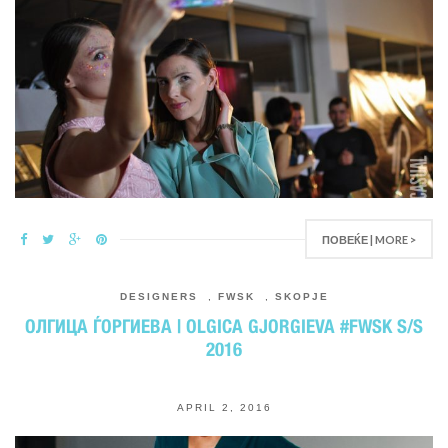
ПОВЕЌЕ | MORE >
DESIGNERS
,
FWSK
,
SKOPJE
ОЛГИЦА ЃОРГИЕВА | OLGICA GJORGIEVA #FWSK S/S
2016
APRIL 2, 2016