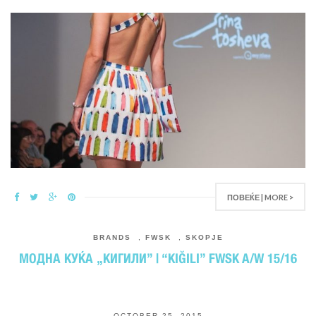
ПОВЕЌЕ | MORE >
BRANDS
,
FWSK
,
SKOPJE
МОДНА КУЌА „КИГИЛИ” | “KIĞILI” FWSK A/W 15/16
OCTOBER 25, 2015