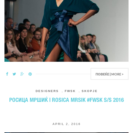
ПОВЕЌЕ | MORE >
DESIGNERS
,
FWSK
,
SKOPJE
РОСИЦА МРШИЌ | ROSICA MRSIK #FWSK S/S 2016
APRIL 2, 2016