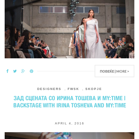
ПОВЕЌЕ | MORE >
DESIGNERS
,
FWSK
,
SKOPJE
ЗАД СЦЕНАТА СО ИРИНА ТОШЕВА И MY:TIME |
BACKSTAGE WITH IRINA TOSHEVA AND MY:TIME
APRIL 4, 2016