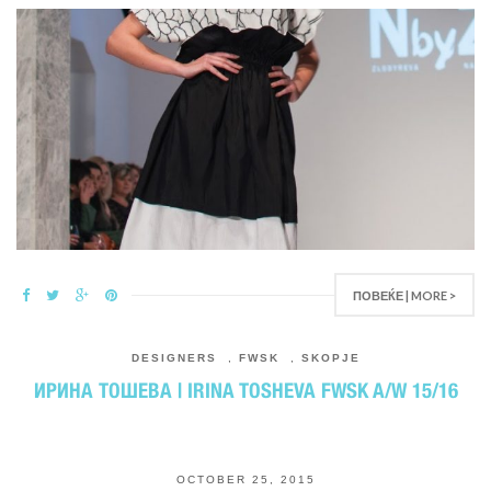
ПОВЕЌЕ | MORE >
DESIGNERS
,
FWSK
,
SKOPJE
ИРИНА ТОШЕВА | IRINA TOSHEVA FWSK A/W 15/16
OCTOBER 25, 2015