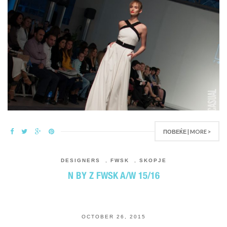
ПОВЕЌЕ | MORE >
DESIGNERS
,
FWSK
,
SKOPJE
N BY Z FWSK A/W 15/16
OCTOBER 26, 2015