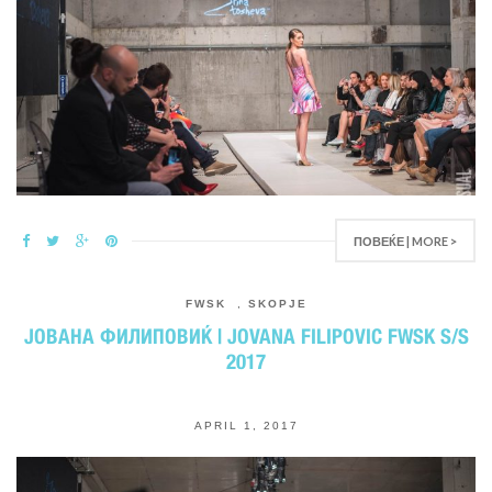
ПОВЕЌЕ | MORE >
FWSK
,
SKOPJE
ЈОВАНА ФИЛИПОВИЌ | JOVANA FILIPOVIC FWSK S/S
2017
APRIL 1, 2017