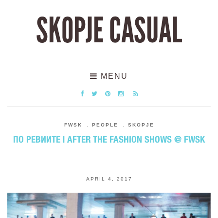
SKOPJE CASUAL
MENU
FWSK
,
PEOPLE
,
SKOPJE
ПО РЕВИИТЕ | AFTER THE FASHION SHOWS @ FWSK
APRIL 4, 2017