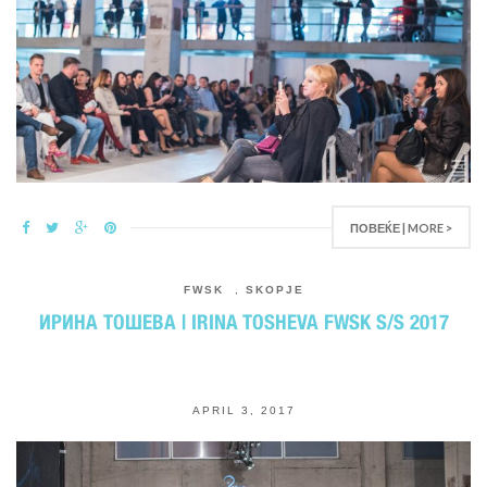
ПОВЕЌЕ | MORE >
FWSK
,
SKOPJE
ИРИНА ТОШЕВА | IRINA TOSHEVA FWSK S/S 2017
APRIL 3, 2017