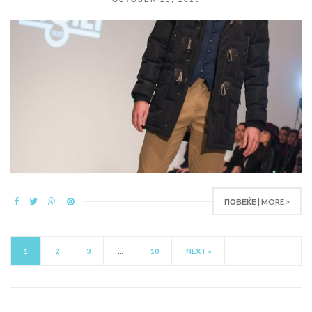
ПОВЕЌЕ | MORE >
1
2
3
…
10
NEXT »