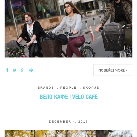
ПОВЕЌЕ | MORE >
BRANDS
,
PEOPLE
,
SKOPJE
ВЕЛО КАФЕ | VELO CAFЀ
DECEMBER 4, 2017