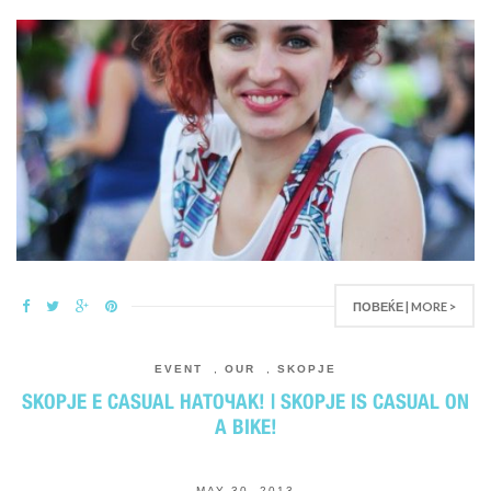
ПОВЕЌЕ | MORE >
EVENT
,
OUR
,
SKOPJE
SKOPJE E CASUAL НАТОЧАК! | SKOPJE IS CASUAL ON
A BIKE!
MAY 30, 2013