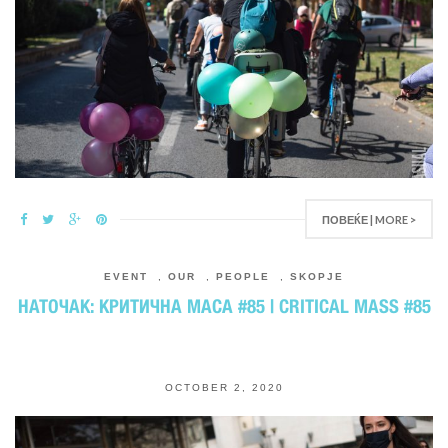
ПОВЕЌЕ | MORE >
EVENT
,
OUR
,
PEOPLE
,
SKOPJE
НАТОЧАК: КРИТИЧНА МАСА #85 | CRITICAL MASS #85
OCTOBER 2, 2020