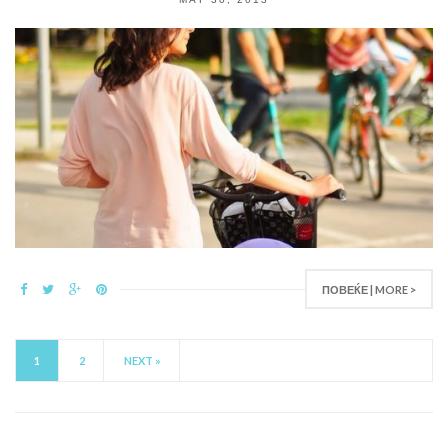
ПОВЕЌЕ | MORE >
1
2
NEXT »