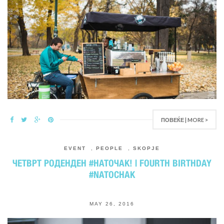
ПОВЕЌЕ | MORE >
EVENT
,
PEOPLE
,
SKOPJE
ЧЕТВРТ РОДЕНДЕН #НАТОЧАК! | FOURTH BIRTHDAY
#NATOCHAK
MAY 26, 2016