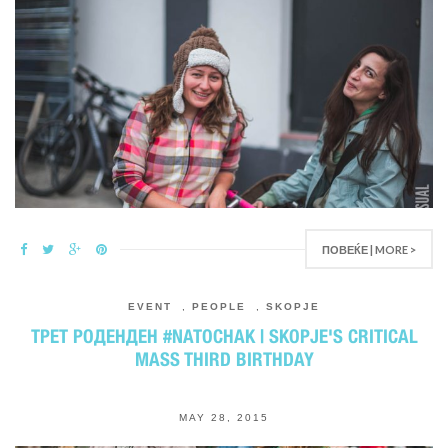
ПОВЕЌЕ | MORE >
EVENT
,
PEOPLE
,
SKOPJE
ТРЕТ РОДЕНДЕН #NATOCHAK | SKOPJE'S CRITICAL
MASS THIRD BIRTHDAY
MAY 28, 2015