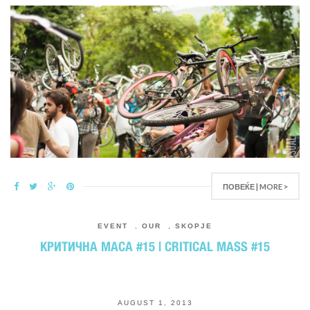
ПОВЕЌЕ | MORE >
EVENT
,
OUR
,
SKOPJE
КРИТИЧНА МАСА #15 | CRITICAL MASS #15
AUGUST 1, 2013