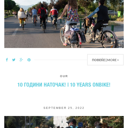
ПОВЕЌЕ | MORE >
OUR
10 ГОДИНИ НАТОЧАК! | 10 YEARS ONBIKE!
SEPTEMBER 25, 2022