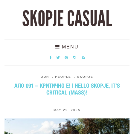
SKOPJE CASUAL
MENU
OUR
,
PEOPLE
,
SKOPJE
АЛО 091 – КРИТИЧНО Е! | HELLO SKOPJE, IT’S
CRITICAL (MASS)!
MAY 29, 2025