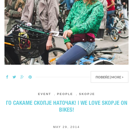
ПОВЕЌЕ | MORE >
EVENT
,
PEOPLE
,
SKOPJE
ГО САКАМЕ СКОПЈЕ НАТОЧАК! | WE LOVE SKOPJE ON
BIKES!
MAY 29, 2014