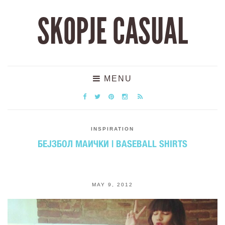
SKOPJE CASUAL
MENU
INSPIRATION
БЕЈЗБОЛ МАИЧКИ | BASEBALL SHIRTS
MAY 9, 2012