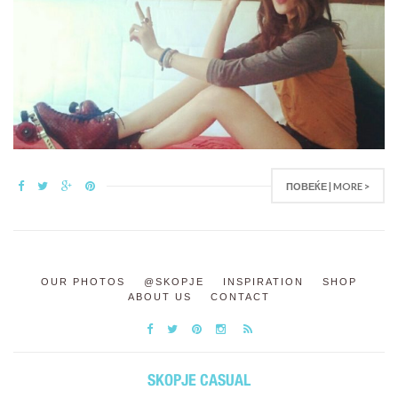
ПОВЕЌЕ | MORE >
OUR PHOTOS
@SKOPJE
INSPIRATION
SHOP
ABOUT US
CONTACT
SKOPJE CASUAL