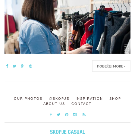
ПОВЕЌЕ | MORE >
OUR PHOTOS
@SKOPJE
INSPIRATION
SHOP
ABOUT US
CONTACT
SKOPJE CASUAL