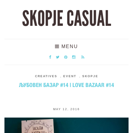
SKOPJE CASUAL
MENU
CREATIVES
,
EVENT
,
SKOPJE
ЉУБОВЕН БАЗАР #14 | LOVE BAZAAR #14
MAY 12, 2016