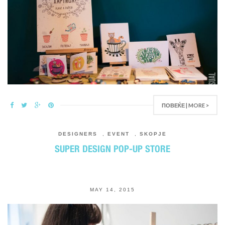
ПОВЕЌЕ | MORE >
DESIGNERS
,
EVENT
,
SKOPJE
SUPER DESIGN POP-UP STORE
MAY 14, 2015