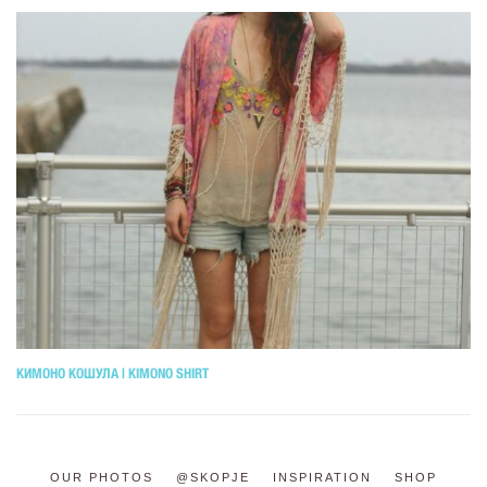
КИМОНО КОШУЛА | KIMONO SHIRT
OUR PHOTOS
@SKOPJE
INSPIRATION
SHOP