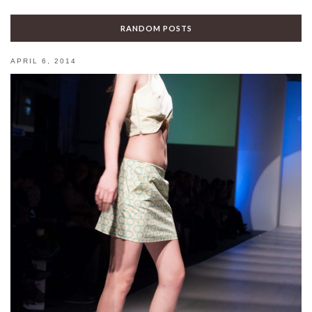
RANDOM POSTS
APRIL 6, 2014