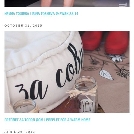
ИРИНА ТОШЕВА | IRINA TOSHEVA @ FWSK SS 14
OCTOBER 31, 2015
ПРЕПЛЕТ ЗА ТОПОЛ ДОМ | PREPLET FOR A WARM HOME
APRIL 26, 2013