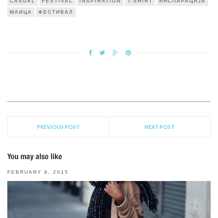
CASUAL
FESTIVAL
INSPIRATION
T-SHIRT
ИНСПИРАЦИЈА
МАИЦА
ФЕСТИВАЛ
PREVIOUS POST
NEXT POST
You may also like
FEBRUARY 8, 2015