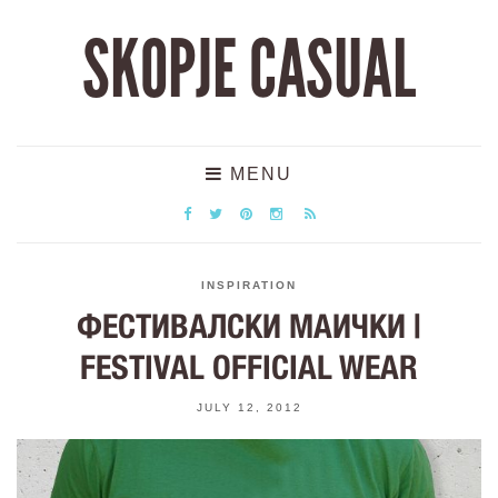
SKOPJE CASUAL
MENU
INSPIRATION
ФЕСТИВАЛСКИ МАИЧКИ |
FESTIVAL OFFICIAL WEAR
JULY 12, 2012