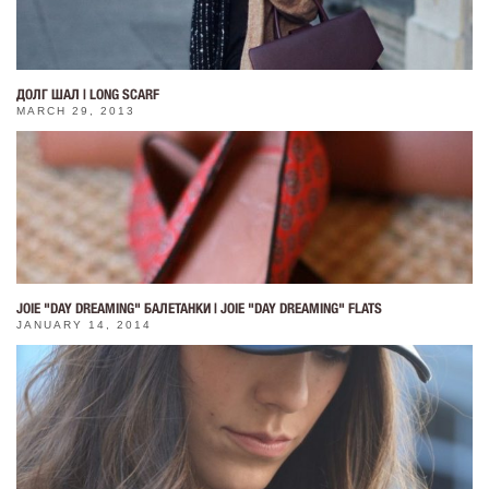
ДОЛГ ШАЛ | LONG SCARF
MARCH 29, 2013
JOIE "DAY DREAMING" БАЛЕТАНКИ | JOIE "DAY DREAMING" FLATS
JANUARY 14, 2014