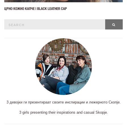
ЦРНО КОЖНО КАПЧЕ | BLACK LEATHER CAP
Search
SEAR
for:
3 девојки ги презентираат своите инспирации и лежерното Скопје.
3 girls presenting their inspirations and casual Skopje.